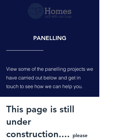
PANELLING
View some of the panelling projects we
have carried out below and get in
touch to see how we can help you.
This page is still
under
construction....
please