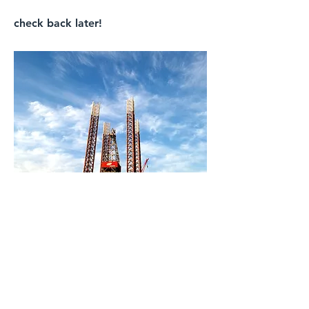
check back later!