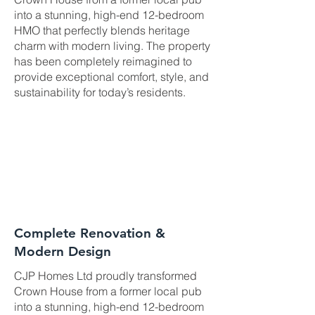
into a stunning, high-end 12-bedroom
HMO that perfectly blends heritage
charm with modern living. The property
has been completely reimagined to
provide exceptional comfort, style, and
sustainability for today’s residents.
Complete Renovation &
Modern Design
CJP Homes Ltd proudly transformed
Crown House from a former local pub
into a stunning, high-end 12-bedroom