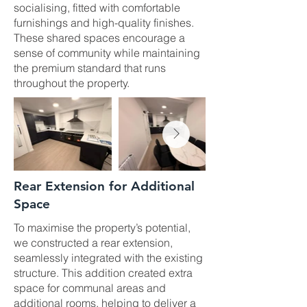
socialising, fitted with comfortable
furnishings and high-quality finishes.
These shared spaces encourage a
sense of community while maintaining
the premium standard that runs
throughout the property.
Rear Extension for Additional
Space
To maximise the property’s potential,
we constructed a rear extension,
seamlessly integrated with the existing
structure. This addition created extra
space for communal areas and
additional rooms, helping to deliver a