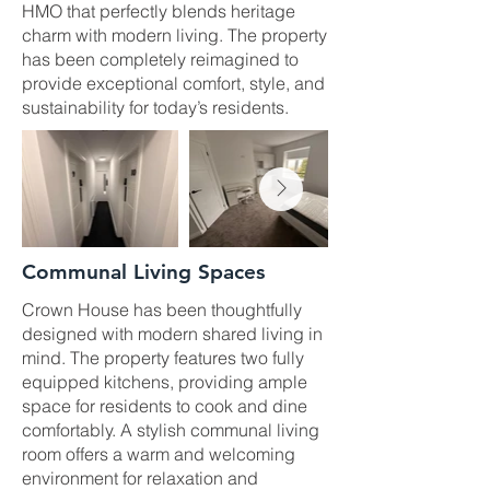
HMO that perfectly blends heritage
charm with modern living. The property
has been completely reimagined to
provide exceptional comfort, style, and
sustainability for today’s residents.
Communal Living Spaces
Crown House has been thoughtfully
designed with modern shared living in
mind. The property features two fully
equipped kitchens, providing ample
space for residents to cook and dine
comfortably. A stylish communal living
room offers a warm and welcoming
environment for relaxation and