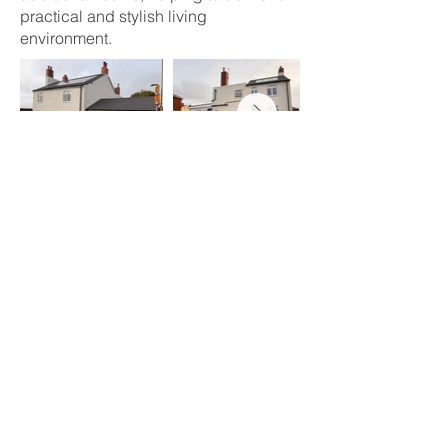
practical and stylish living
environment.
Sustainability at the Core
Sustainability played a key role in the
project. We installed solar panels to
reduce energy consumption and
carbon emissions, delivering long-term
benefits for both residents and the
environment. High-efficiency insulation
and modern heating systems were also
integrated to enhance energy
performance and comfort year-round.
Preserving Local Heritage