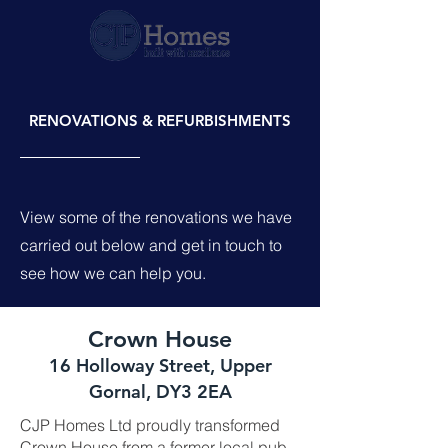
RENOVATIONS & REFURBISHMENTS
View some of the renovations we have
carried out below and get in touch to
see how we can help you.
Crown House
16 Holloway Street, Upper
Gornal, DY3 2EA
CJP Homes Ltd proudly transformed
Crown House from a former local pub